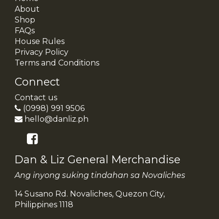
About
Shop
FAQs
House Rules
Privacy Policy
Terms and Conditions
Connect
Contact us
(0998) 991 9506
hello@danliz.ph
Dan & Liz General Merchandise
Ang inyong suking tindahan sa Novaliches
14 Susano Rd. Novaliches, Quezon City,
Philippines 1118