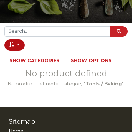
SHOW CATEGORIES
SHOW OPTIONS
No product defined
No product defined in category "
Tools / Baking
".
Sitemap
Home