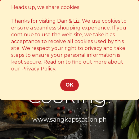
Heads up, we share cookies
Contact
Thanks for visiting Dan & Liz. We use cookies to
ensure a seamless shopping experience. If you
continue to use the web site, we take it as
acceptance to receive all cookies used by this
site. We respect your right to privacy and take
steps to ensure your personal information is
kept secure. Read on to find out more about
Something's
our Privacy Policy.
OK
Cooking!
www.sangkapstation.ph