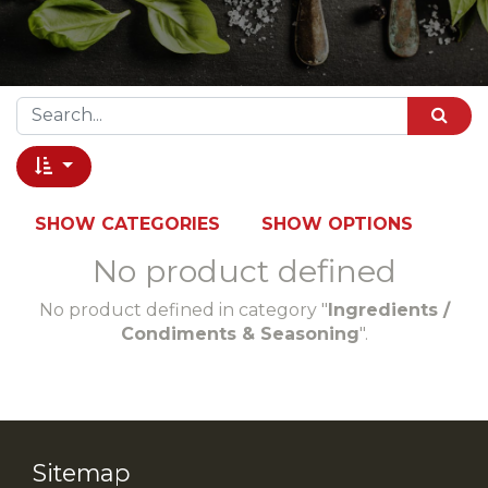
SHOW CATEGORIES
SHOW OPTIONS
No product defined
No product defined in category "
Ingredients /
Condiments & Seasoning
".
Sitemap