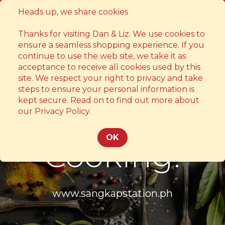
Heads up, we share cookies
Contact
Thanks for visiting Dan & Liz. We use cookies to
ensure a seamless shopping experience. If you
continue to use the web site, we take it as
acceptance to receive all cookies used by this
site. We respect your right to privacy and take
steps to ensure your personal information is
kept secure. Read on to find out more about
Something's
our Privacy Policy.
OK
Cooking!
www.sangkapstation.ph