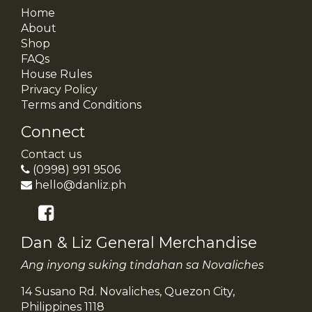
Home
About
Shop
FAQs
House Rules
Privacy Policy
Terms and Conditions
Connect
Contact us
(0998) 991 9506
hello@danliz.ph
Dan & Liz General Merchandise
Ang inyong suking tindahan sa Novaliches
14 Susano Rd. Novaliches, Quezon City,
Philippines 1118