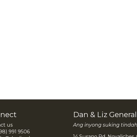
nect
Dan & Liz Genera
ct us
Ang inyong suking tinda
98) 991 9506
14 Susano Rd. Novaliches, 