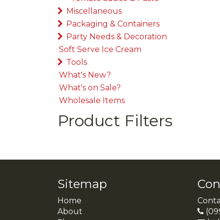
Miscellaneous
Packaging & Containers
Party Needs & Decoration
Soft Serve Ice Cream
Tools
What's New?
What's on Sale?
Wholesale Items
Product Filters
Sitemap
Con
Home
Conta
About
(09