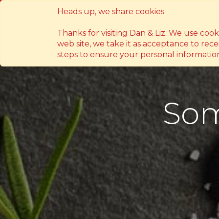
Heads up, we share cookies
14 Susano Rd. Novaliches, Quezon Ci
Thanks for visiting Dan & Liz. We use coo
web site, we take it as acceptance to rece
steps to ensure your personal information
Som