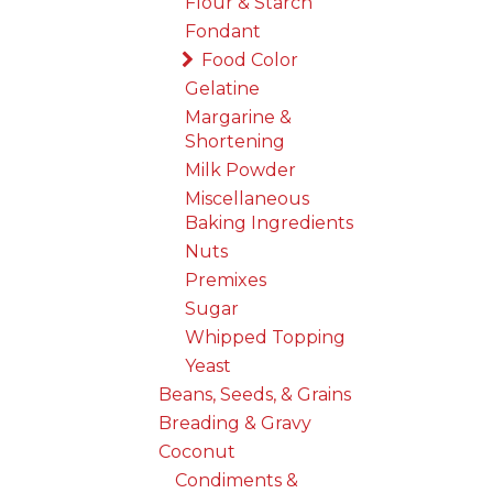
Flour & Starch
Fondant
Food Color
Gelatine
Margarine &
Shortening
Milk Powder
Miscellaneous
Baking Ingredients
Nuts
Premixes
Sugar
Whipped Topping
Yeast
Beans, Seeds, & Grains
Breading & Gravy
Coconut
Condiments &