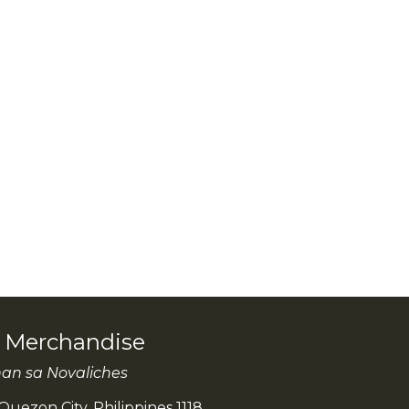
l Merchandise
han sa Novaliches
Quezon City, Philippines 1118