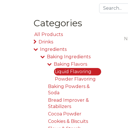
Categories
All Products
N
Drinks
Ingredients
Baking Ingredients
Baking Flavors
Liquid Flavoring
Powder Flavoring
Baking Powders &
Soda
Bread Improver &
Stabilizers
Cocoa Powder
Cookies & Biscuits