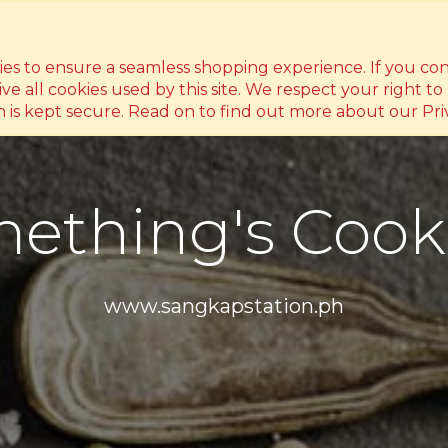
ty, Philippines 1118
(0998) 991 9506
hello@danli
kies to ensure a seamless shopping experience. If you co
ive all cookies used by this site. We respect your right to
 is kept secure. Read on to find out more about our Priv
ething's Cook
www.sangkapstation.ph