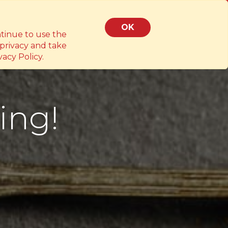
z.ph
OK
ntinue to use the
 privacy and take
acy Policy.
ing!