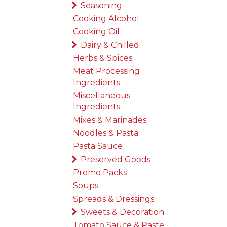
Seasoning
Cooking Alcohol
Cooking Oil
Dairy & Chilled
Herbs & Spices
Meat Processing
Ingredients
Miscellaneous
Ingredients
Mixes & Marinades
Noodles & Pasta
Pasta Sauce
Preserved Goods
Promo Packs
Soups
Spreads & Dressings
Sweets & Decoration
Tomato Sauce & Paste