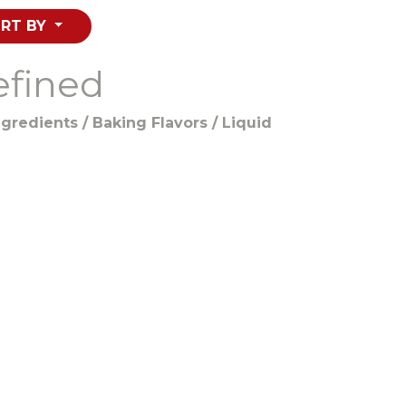
RT BY
efined
gredients / Baking Flavors / Liquid