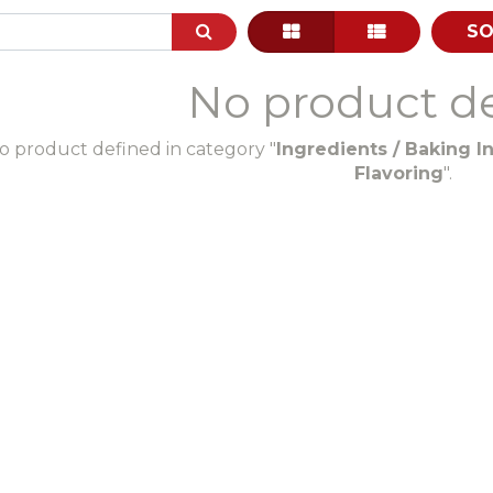
SO
No product d
o product defined in category "
Ingredients / Baking In
Flavoring
".