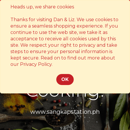
Heads up, we share cookies
Contact
Thanks for visiting Dan & Liz. We use cookies to
ensure a seamless shopping experience. If you
continue to use the web site, we take it as
acceptance to receive all cookies used by this
site. We respect your right to privacy and take
steps to ensure your personal information is
kept secure. Read on to find out more about
Something's
our Privacy Policy.
OK
Cooking!
www.sangkapstation.ph