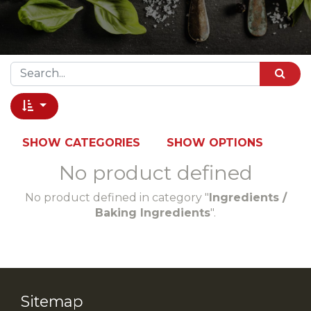
SHOW CATEGORIES
SHOW OPTIONS
No product defined
No product defined in category "
Ingredients /
Baking Ingredients
".
Sitemap