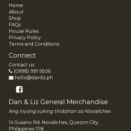
Home
About
Shop
FAQs
House Rules
Privacy Policy
Terms and Conditions
Connect
Contact us
(0998) 991 9506
hello@danliz.ph
Dan & Liz General Merchandise
Ang inyong suking tindahan sa Novaliches
14 Susano Rd. Novaliches, Quezon City,
Philippines 1118