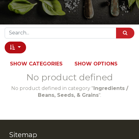
SHOW CATEGORIES
SHOW OPTIONS
No product defined
No product defined in category "
Ingredients /
Beans, Seeds, & Grains
".
Sitemap