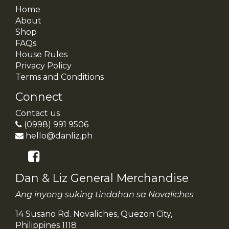
Home
About
Shop
FAQs
House Rules
Privacy Policy
Terms and Conditions
Connect
Contact us
(0998) 991 9506
hello@danliz.ph
Dan & Liz General Merchandise
Ang inyong suking tindahan sa Novaliches
14 Susano Rd. Novaliches, Quezon City,
Philippines 1118