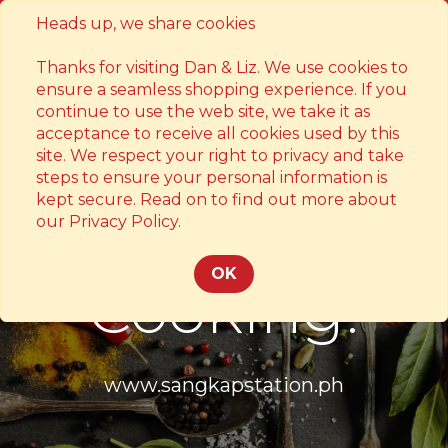
Heads up, we share cookies
Contact
Thanks for visiting Dan & Liz. We use cookies to
ensure a seamless shopping experience. If you
continue to use the web site, we take it as
acceptance to receive all cookies used by this
site. We respect your right to privacy and take
steps to ensure your personal information is
kept secure. Read on to find out more about
Something's
our Privacy Policy.
OK
Cooking!
www.sangkapstation.ph