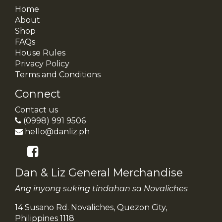
Home
About
Shop
FAQs
House Rules
Privacy Policy
Terms and Conditions
Connect
Contact us
(0998) 991 9506
hello@danliz.ph
Dan & Liz General Merchandise
Ang inyong suking tindahan sa Novaliches
14 Susano Rd. Novaliches, Quezon City,
Philippines 1118