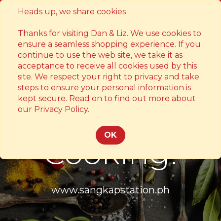
Heads up, we share cookies
Contact
Thanks for visiting Dan & Liz. We use cookies to
ensure a seamless shopping experience. If you
continue to use the web site, we take it as
acceptance to receive all cookies used by this
site. We respect your right to privacy and take
steps to ensure your personal information is
kept secure. Read on to find out more about
Something's
our Privacy Policy.
OK
Cooking!
www.sangkapstation.ph