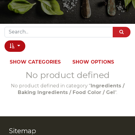
SHOW CATEGORIES
SHOW OPTIONS
No product defined
No product defined in category "
Ingredients /
Baking Ingredients / Food Color / Gel
".
Sitemap