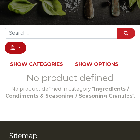
SHOW CATEGORIES
SHOW OPTIONS
No product defined
No product defined in category "
Ingredients /
Condiments & Seasoning / Seasoning Granules
".
Sitemap