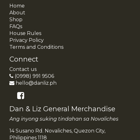
Home
About
Shop
FAQs
House Rules
Privacy Policy
Terms and Conditions
Connect
Contact us
(0998) 991 9506
hello@danliz.ph
Dan & Liz General Merchandise
Ang inyong suking tindahan sa Novaliches
14 Susano Rd. Novaliches, Quezon City,
Philippines 1118