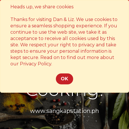
Heads up, we share cookies
Contact
Thanks for visiting Dan & Liz. We use cookies to
ensure a seamless shopping experience. If you
continue to use the web site, we take it as
acceptance to receive all cookies used by this
site. We respect your right to privacy and take
steps to ensure your personal information is
kept secure. Read on to find out more about
Something's
our Privacy Policy.
OK
Cooking!
www.sangkapstation.ph