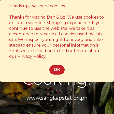
Heads up, we share cookies
Contact
Thanks for visiting Dan & Liz. We use cookies to
ensure a seamless shopping experience. If you
continue to use the web site, we take it as
acceptance to receive all cookies used by this
site. We respect your right to privacy and take
steps to ensure your personal information is
kept secure. Read on to find out more about
Something's
our Privacy Policy.
OK
Cooking!
www.sangkapstation.ph