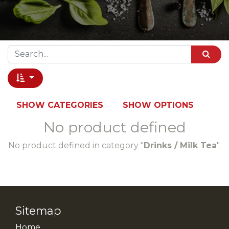
SHOW CATEGORIES
SHOW OPTIONS
No product defined
No product defined in category "
Drinks / Milk Tea
".
Sitemap
Home