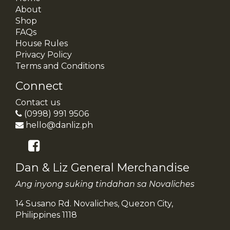
About
Shop
FAQs
House Rules
Privacy Policy
Terms and Conditions
Connect
Contact us
(0998) 991 9506
hello@danliz.ph
Dan & Liz General Merchandise
Ang inyong suking tindahan sa Novaliches
14 Susano Rd. Novaliches, Quezon City,
Philippines 1118