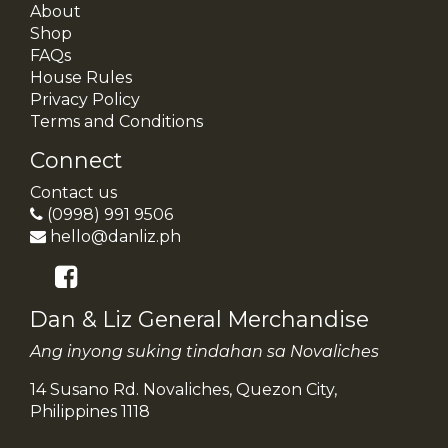
About
Shop
FAQs
House Rules
Privacy Policy
Terms and Conditions
Connect
Contact us
(0998) 991 9506
hello@danliz.ph
Dan & Liz General Merchandise
Ang inyong suking tindahan sa Novaliches
14 Susano Rd. Novaliches, Quezon City,
Philippines 1118